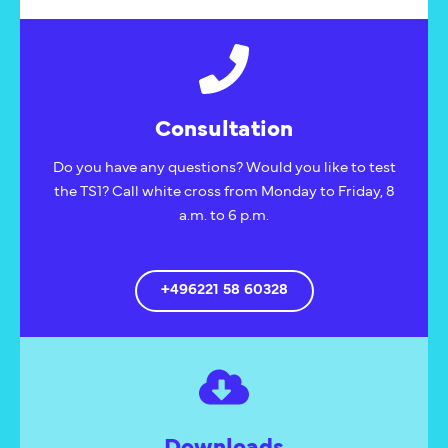
Consultation
Do you have any questions? Would you like to test
the TS1? Call white cross from Monday to Friday, 8
a.m. to 6 p.m.
+496221 58 60328
Downloads