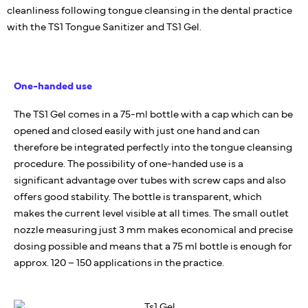
cleanliness following tongue cleansing in the dental practice
with the TS1 Tongue Sanitizer and TS1 Gel.
One-handed use
The TS1 Gel comes in a 75-ml bottle with a cap which can be
opened and closed easily with just one hand and can
therefore be integrated perfectly into the tongue cleansing
procedure. The possibility of one-handed use is a
significant advantage over tubes with screw caps and also
offers good stability. The bottle is transparent, which
makes the current level visible at all times. The small outlet
nozzle measuring just 3 mm makes economical and precise
dosing possible and means that a 75 ml bottle is enough for
approx. 120 – 150 applications in the practice.