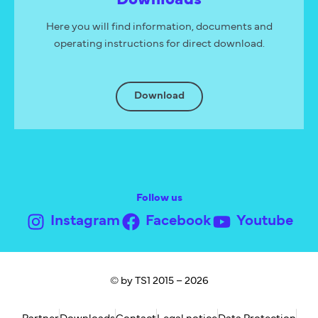
Here you will find information, documents and
operating instructions for direct download.
Download
Follow us
Instagram
Facebook
Youtube
© by TS1 2015 – 2026