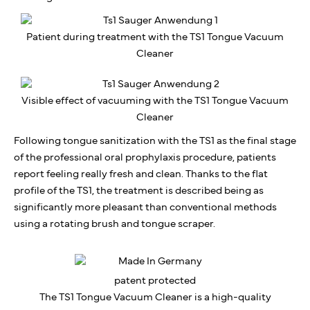
Patient during treatment with the TS1 Tongue Vacuum
Cleaner
Visible effect of vacuuming with the TS1 Tongue Vacuum
Cleaner
Following tongue sanitization with the TS1 as the final stage
of the professional oral prophylaxis procedure, patients
report feeling really fresh and clean. Thanks to the flat
profile of the TS1, the treatment is described being as
significantly more pleasant than conventional methods
using a rotating brush and tongue scraper.
patent protected
The TS1 Tongue Vacuum Cleaner is a high-quality