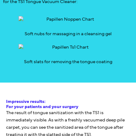
for the TS1 Tongue Vacuum Cleaner:
Soft nubs for massaging in a cleansing gel
Soft slats for removing the tongue coating
Impressive results:
For your patients and your surgery
The result of tongue sanitization with the TS1 is
immediately visible. As with a freshly vacuumed deep pile
carpet, you can see the sanitized area of the tongue after
treating it with the slatted side of the TS1.