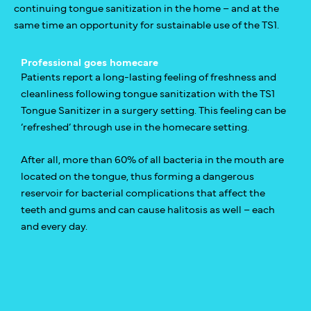
continuing tongue sanitization in the home – and at the
same time an opportunity for sustainable use of the TS1.
Professional goes homecare
Patients report a long-lasting feeling of freshness and
cleanliness following tongue sanitization with the TS1
Tongue Sanitizer in a surgery setting. This feeling can be
‘refreshed’ through use in the homecare setting.
After all, more than 60% of all bacteria in the mouth are
located on the tongue, thus forming a dangerous
reservoir for bacterial complications that affect the
teeth and gums and can cause halitosis as well – each
and every day.