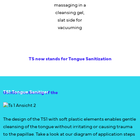
massaging in a
cleansing gel,
slat side for
vacuuming
TS now stands for Tongue Sanitization
TS1 Tongue Sanitizer
Gentle functioning of the
The design of the TS1 with soft plastic elements enables gentle
cleansing of the tongue without irritating or causing trauma
to the papillae. Take a look at our diagram of application steps