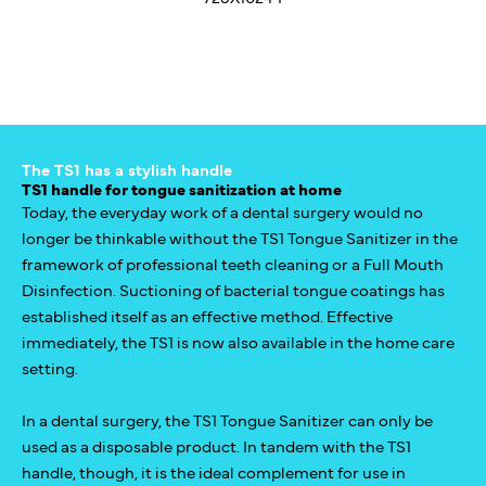
The TS1 has a stylish handle
TS1 handle for tongue sanitization at home
Today, the everyday work of a dental surgery would no
longer be thinkable without the TS1 Tongue Sanitizer in the
framework of professional teeth cleaning or a Full Mouth
Disinfection. Suctioning of bacterial tongue coatings has
established itself as an effective method. Effective
immediately, the TS1 is now also available in the home care
setting.
In a dental surgery, the TS1 Tongue Sanitizer can only be
used as a disposable product. In tandem with the TS1
handle, though, it is the ideal complement for use in