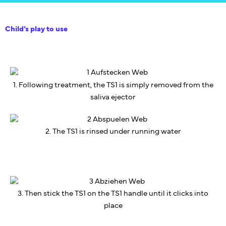
Child’s play to use
1. Following treatment, the TS1 is simply removed from the
saliva ejector
2. The TS1 is rinsed under running water
3. Then stick the TS1 on the TS1 handle until it clicks into
place