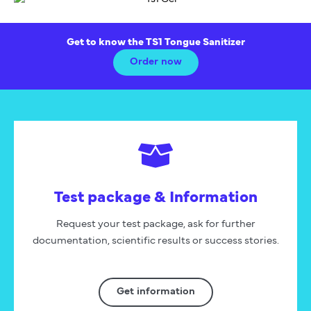
Get to know the TS1 Tongue Sanitizer
Order now
Test package & Information
Request your test package, ask for further
documentation, scientific results or success stories.
Get information