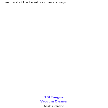
removal of bacterial tongue coatings.
TS1 Tongue
Vacuum Cleaner
Nub side for