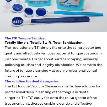
The TS1 Tongue Sanitizer
Totally Simple, Totally Swift, Total Sanitization.
The revolutionary TS1 simply fits onto the saliva ejector and
gently and effectively removes bacterial tongue coatings in
just one minute. Forget about surface scraping, unwieldy
polishing brushes and lengthy disinfection. Welcome to the
future of tongue cleansing – at every professional dental
cleaning procedure.
The solution for dental surgeries
The TS1 Tongue Vacuum Cleaner is an effective solution for
professional deep-cleansing of the tongue in dental
surgeries. The TS1 easily fits onto the saliva ejector of the
treatment unit, thereby enabling gentle and effective