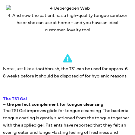
4. And now the patient has a high-quality tongue sanitizer
he or she can use at home – and you have an ideal
customer-loyalty tool
Note: just like a toothbrush, the TS1 can be used for approx. 6-
8 weeks before it should be disposed of for hygienic reasons.
The TS1 Gel
– the perfect complement for tongue cleansing
The TS1 Gel improves glide for tongue cleansing. The bacterial
tongue coating is gently suctioned from the tongue together
with the applied gel. Patients have reported that they felt an
even greater and longer-lasting feeling of freshness and