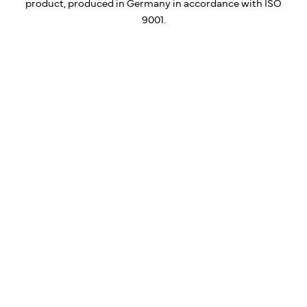
product, produced in Germany in accordance with ISO
9001.